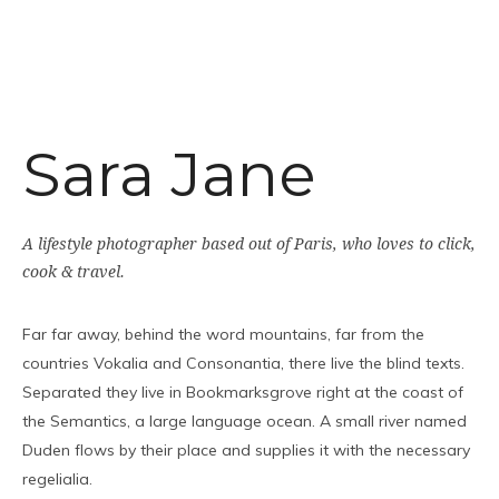
Sara Jane
A lifestyle photographer based out of Paris, who loves to click,
cook & travel.
Far far away, behind the word mountains, far from the
countries Vokalia and Consonantia, there live the blind texts.
Separated they live in Bookmarksgrove right at the coast of
the Semantics, a large language ocean. A small river named
Duden flows by their place and supplies it with the necessary
regelialia.