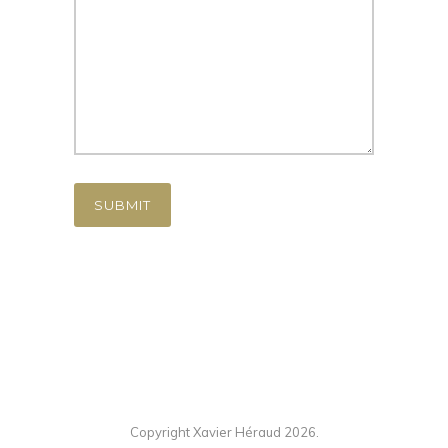
Copyright Xavier Héraud 2026.