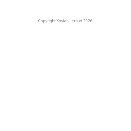
Copyright Xavier Héraud 2026.