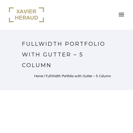
FULLWIDTH PORTFOLIO
WITH GUTTER – 5
COLUMN
Home
/
FullWidth Portfolio with Gutter – 5 Column