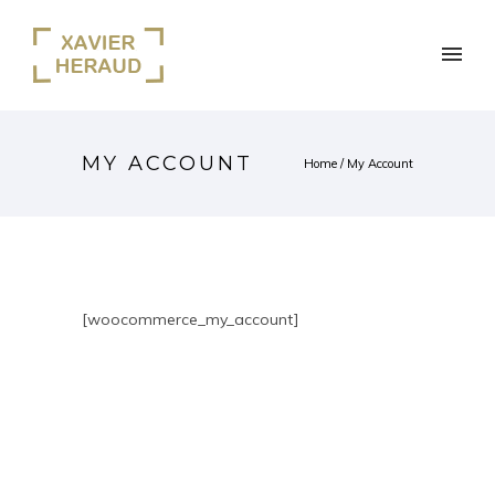
MY ACCOUNT
Home
/
My Account
[woocommerce_my_account]