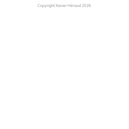
Copyright Xavier Héraud 2026.